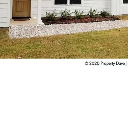
© 2020 Property Dave 