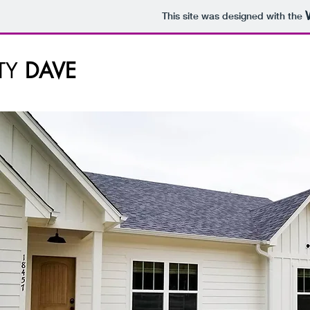
This site was designed with the
TY
DAVE