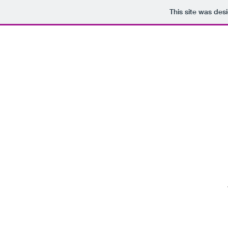
This site was des