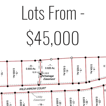
Lots From -
$45,000