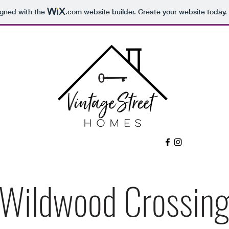
igned with the
.com
website builder. Create your website today.
Wildwood Crossin