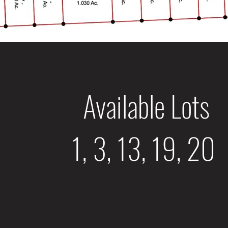
Available Lots
1, 3, 13, 19, 20